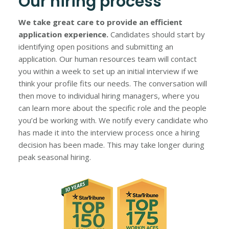
Our hiring process
We take great care to provide an efficient
application experience.
Candidates should start by
identifying open positions and submitting an
application. Our human resources team will contact
you within a week to set up an initial interview if we
think your profile fits our needs. The conversation will
then move to individual hiring managers, where you
can learn more about the specific role and the people
you’d be working with. We notify every candidate who
has made it into the interview process once a hiring
decision has been made. This may take longer during
peak seasonal hiring.