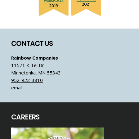
Footer
CONTACT US
Rainbow Companies
11571 K Tel Dr
Minnetonka, MN 55343
952-922-3810
email
CAREERS