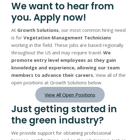
We want to hear from
you. Apply now!
At
Growth Solutions
, our most common hiring need
is for
Vegetation Management Technicians
working in the field. These jobs are based regionally
throughout the US and may require travel.
We
promote entry level employees as they gain
knowledge and experience, allowing our team
members to advance their careers.
View all of the
open positions at Growth Solutions below.
View All Open Positions
Just getting started in
the green industry?
We provide support for obtaining professional