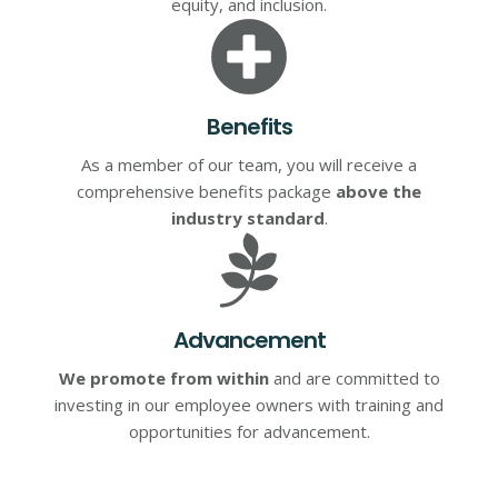
equity, and inclusion.
Benefits
As a member of our team, you will receive a
comprehensive benefits package
above the
industry standard
.
Advancement
We promote from within
and are committed to
investing in our employee owners with training and
opportunities for advancement.