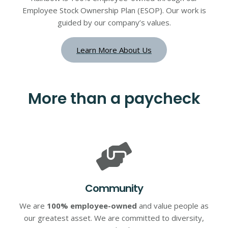
Employee Stock Ownership Plan (ESOP). Our work is
guided by our company’s values.
Learn More About Us
More than a paycheck
Community
We are
100% employee-owned
and value people as
our greatest asset. We are committed to diversity,