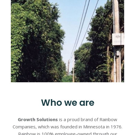
Who we are
Growth Solutions
is a proud brand of Rainbow
Companies, which was founded in Minnesota in 1976.
Rainbow is 100% employee-owned through our