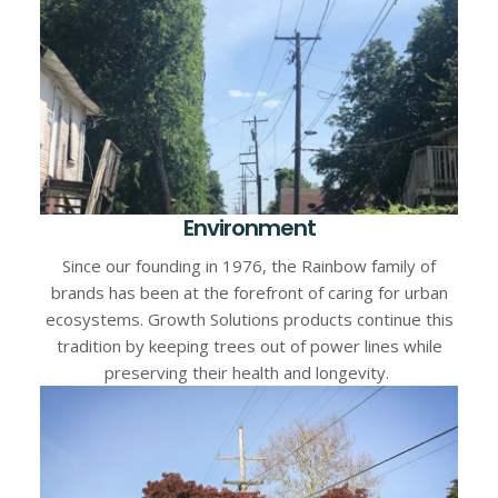
Environment
Since our founding in 1976, the Rainbow family of
brands has been at the forefront of caring for urban
ecosystems. Growth Solutions products continue this
tradition by keeping trees out of power lines while
preserving their health and longevity.