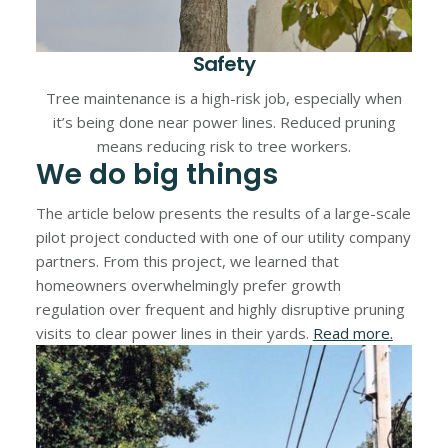
Safety
Tree maintenance is a high-risk job, especially when
it’s being done near power lines. Reduced pruning
means reducing risk to tree workers.
We do big things
The article below presents the results of a large-scale
pilot project conducted with one of our utility company
partners. From this project, we learned that
homeowners overwhelmingly prefer growth
regulation over frequent and highly disruptive pruning
visits to clear power lines in their yards.
Read more.