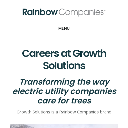
Skip
Skip
to
to
main
footer
content
MENU
Careers at Growth
Solutions
Transforming the way
electric utility companies
care for trees
Growth Solutions is a Rainbow Companies brand