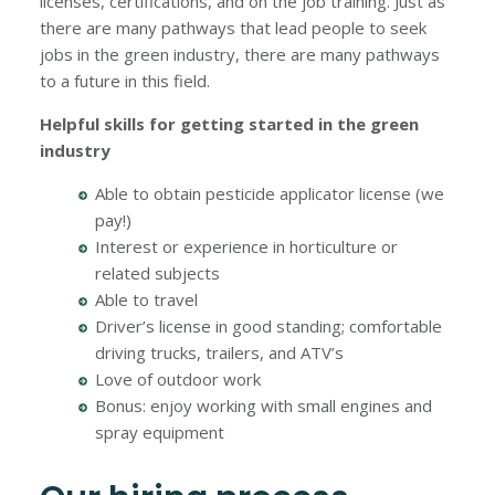
licenses, certifications, and on the job training. Just as
there are many pathways that lead people to seek
jobs in the green industry, there are many pathways
to a future in this field.
Helpful skills for getting started in the green
industry
Able to obtain pesticide applicator license (we
pay!)
Interest or experience in horticulture or
related subjects
Able to travel
Driver’s license in good standing; comfortable
driving trucks, trailers, and ATV’s
Love of outdoor work
Bonus: enjoy working with small engines and
spray equipment