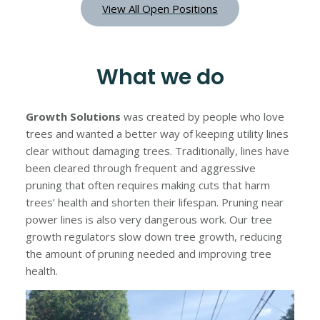
View All Open Positions
What we do
Growth Solutions
was created by people who love
trees and wanted a better way of keeping utility lines
clear without damaging trees. Traditionally, lines have
been cleared through frequent and aggressive
pruning that often requires making cuts that harm
trees’ health and shorten their lifespan. Pruning near
power lines is also very dangerous work. Our tree
growth regulators slow down tree growth, reducing
the amount of pruning needed and improving tree
health.