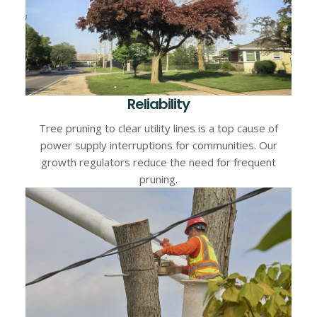
Reliability
Tree pruning to clear utility lines is a top cause of
power supply interruptions for communities. Our
growth regulators reduce the need for frequent
pruning.