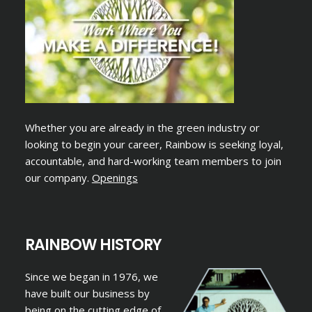
Whether you are already in the green industry or
looking to begin your career, Rainbow is seeking loyal,
accountable, and hard-working team members to join
our company.
Openings
RAINBOW HISTORY
Since we began in 1976, we
have built our business by
being on the cutting edge of