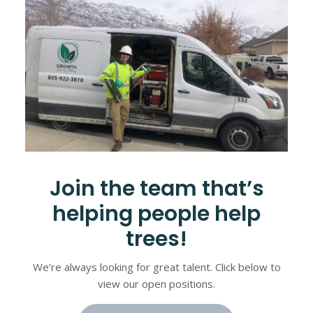
Join the team that’s
helping people help
trees!
We’re always looking for great talent. Click below to
view our open positions.