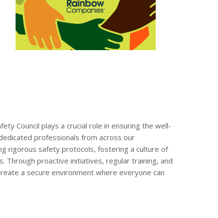
ty Council plays a crucial role in ensuring the well-
dedicated professionals from across our
g rigorous safety protocols, fostering a culture of
Through proactive initiatives, regular training, and
to create a secure environment where everyone can