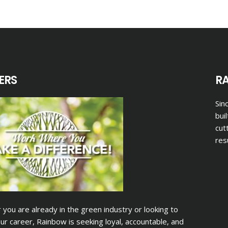
ERS
R
Sin
bui
cut
res
you are already in the green industry or looking to
ur career, Rainbow is seeking loyal, accountable, and