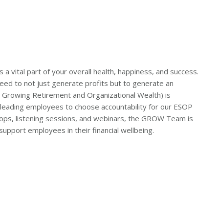
 a vital part of your overall health, happiness, and success.
d to not just generate profits but to generate an
Growing Retirement and Organizational Wealth) is
leading employees to choose accountability for our ESOP
shops, listening sessions, and webinars, the GROW Team is
upport employees in their financial wellbeing.