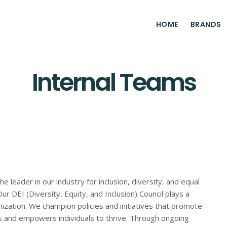
HOME
BRANDS
Internal Teams
leader in our industry for inclusion, diversity, and equal
r DEI (Diversity, Equity, and Inclusion) Council plays a
anization. We champion policies and initiatives that promote
es and empowers individuals to thrive. Through ongoing