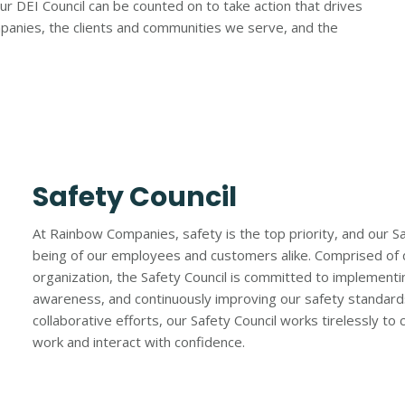
r DEI Council can be counted on to take action that drives
mpanies, the clients and communities we serve, and the
Safety Council
At Rainbow Companies, safety is the top priority, and our Safe
being of our employees and customers alike. Comprised of 
organization, the Safety Council is committed to implementin
awareness, and continuously improving our safety standards. 
collaborative efforts, our Safety Council works tirelessly 
work and interact with confidence.