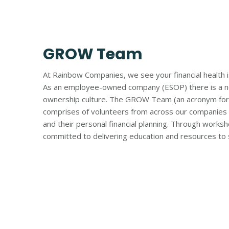
GROW Team
At Rainbow Companies, we see your financial health is
As an employee-owned company (ESOP) there is a nee
ownership culture. The GROW Team (an acronym for 
comprises of volunteers from across our companies 
and their personal financial planning. Through work
committed to delivering education and resources to s