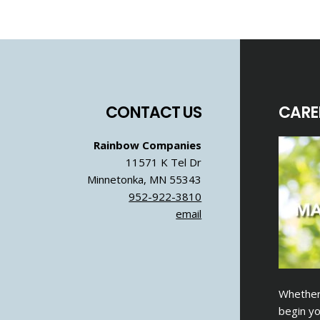
Footer
CONTACT US
CARE
Rainbow Companies
11571 K Tel Dr
Minnetonka, MN 55343
952-922-3810
email
Whether 
begin yo