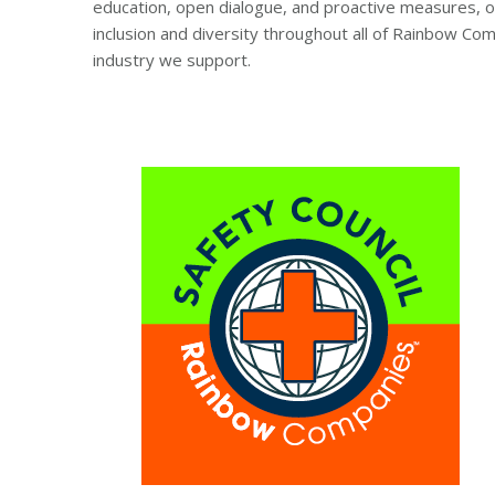
education, open dialogue, and proactive measures, ou
inclusion and diversity throughout all of Rainbow Co
industry we support.