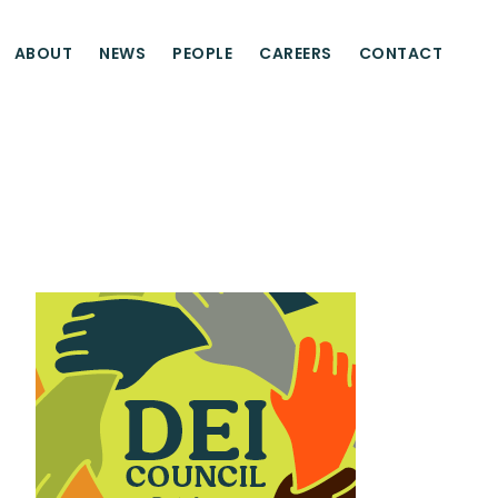
ABOUT
NEWS
PEOPLE
CAREERS
CONTACT