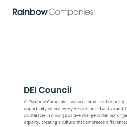
Skip
Skip
to
to
main
footer
content
DEI Council
At Rainbow Companies, we are committed to being the 
opportunity where every voice is heard and valued. Ou
pivotal role in driving positive change within our org
equality, creating a culture that embraces differenc