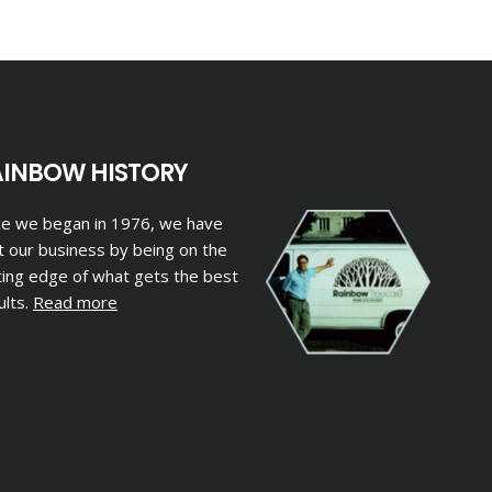
AINBOW HISTORY
ce we began in 1976, we have
lt our business by being on the
ting edge of what gets the best
ults.
Read more